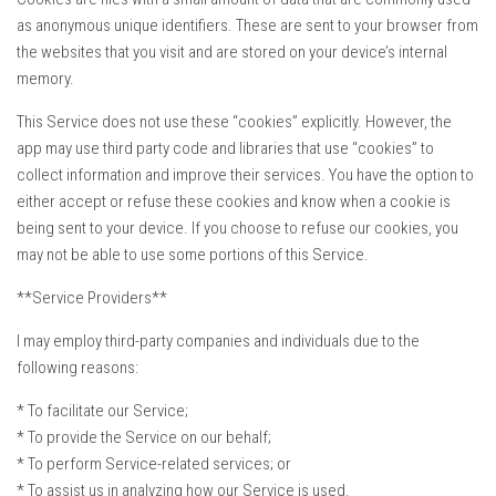
as anonymous unique identifiers. These are sent to your browser from
the websites that you visit and are stored on your device’s internal
memory.
This Service does not use these “cookies” explicitly. However, the
app may use third party code and libraries that use “cookies” to
collect information and improve their services. You have the option to
either accept or refuse these cookies and know when a cookie is
being sent to your device. If you choose to refuse our cookies, you
may not be able to use some portions of this Service.
**Service Providers**
I may employ third-party companies and individuals due to the
following reasons:
* To facilitate our Service;
* To provide the Service on our behalf;
* To perform Service-related services; or
* To assist us in analyzing how our Service is used.