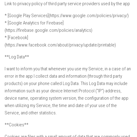
Link to privacy policy of third party service providers used by the app
* [Google Play Services](https://www.google.com/policies/privacy/)
* [Google Analytics for Firebase]
(https://firebase.google.com/policies/analytics)
* [Facebook]
(https://www.facebook.com/about/privacy/update/printable)
**Log Data**
I want to inform you that whenever you use my Service, in a case of an
error in the app I collect data and information (through third party
products) on your phone called Log Data. This Log Data may include
information such as your device Internet Protocol (“IP”) address,
device name, operating system version, the configuration of the app
when utilizing my Service, the time and date of your use of the
Service, and other statistics.
**Cookies**
Cookies are files with a small amount of data that are commonly used