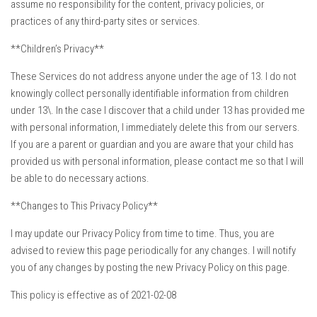
assume no responsibility for the content, privacy policies, or
practices of any third-party sites or services.
**Children’s Privacy**
These Services do not address anyone under the age of 13. I do not
knowingly collect personally identifiable information from children
under 13\. In the case I discover that a child under 13 has provided me
with personal information, I immediately delete this from our servers.
If you are a parent or guardian and you are aware that your child has
provided us with personal information, please contact me so that I will
be able to do necessary actions.
**Changes to This Privacy Policy**
I may update our Privacy Policy from time to time. Thus, you are
advised to review this page periodically for any changes. I will notify
you of any changes by posting the new Privacy Policy on this page.
This policy is effective as of 2021-02-08