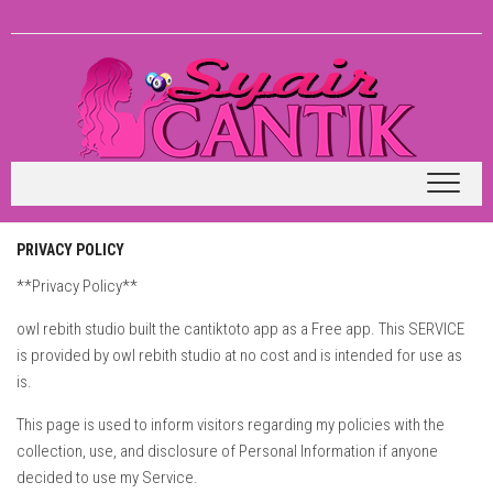
Skip
to
content
PRIVACY POLICY
**Privacy Policy**
owl rebith studio built the cantiktoto app as a Free app. This SERVICE
is provided by owl rebith studio at no cost and is intended for use as
is.
This page is used to inform visitors regarding my policies with the
collection, use, and disclosure of Personal Information if anyone
decided to use my Service.