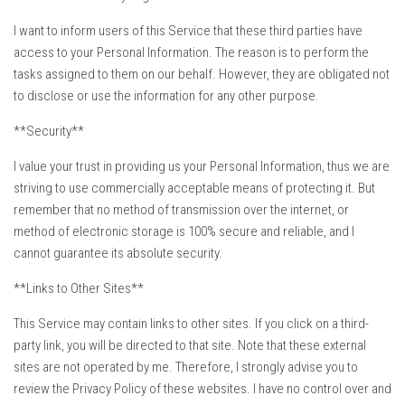
I want to inform users of this Service that these third parties have
access to your Personal Information. The reason is to perform the
tasks assigned to them on our behalf. However, they are obligated not
to disclose or use the information for any other purpose.
**Security**
I value your trust in providing us your Personal Information, thus we are
striving to use commercially acceptable means of protecting it. But
remember that no method of transmission over the internet, or
method of electronic storage is 100% secure and reliable, and I
cannot guarantee its absolute security.
**Links to Other Sites**
This Service may contain links to other sites. If you click on a third-
party link, you will be directed to that site. Note that these external
sites are not operated by me. Therefore, I strongly advise you to
review the Privacy Policy of these websites. I have no control over and