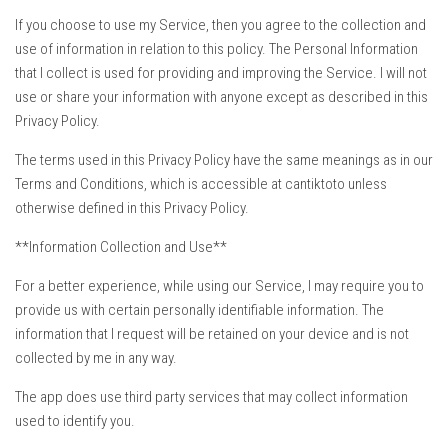
If you choose to use my Service, then you agree to the collection and
use of information in relation to this policy. The Personal Information
that I collect is used for providing and improving the Service. I will not
use or share your information with anyone except as described in this
Privacy Policy.
The terms used in this Privacy Policy have the same meanings as in our
Terms and Conditions, which is accessible at cantiktoto unless
otherwise defined in this Privacy Policy.
**Information Collection and Use**
For a better experience, while using our Service, I may require you to
provide us with certain personally identifiable information. The
information that I request will be retained on your device and is not
collected by me in any way.
The app does use third party services that may collect information
used to identify you.