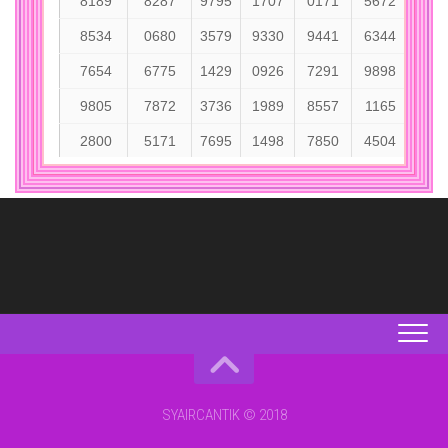
SYAIRCANTIK © 2018