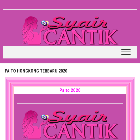
Skip
to
content
PAITO HONGKONG TERBARU 2020
Paito 2020